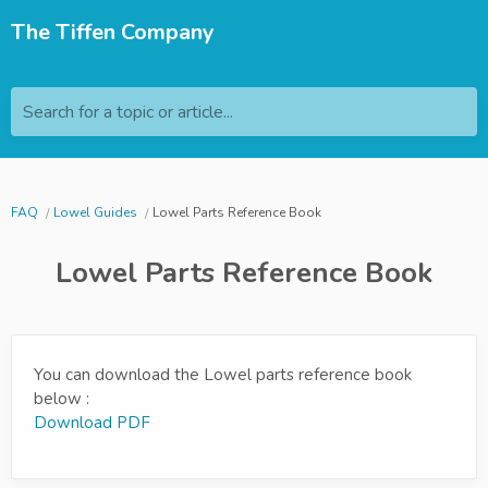
The Tiffen Company
Search for a topic or article...
FAQ
Lowel Guides
Lowel Parts Reference Book
Lowel Parts Reference Book
You can download the Lowel parts reference book
below :
Download PDF