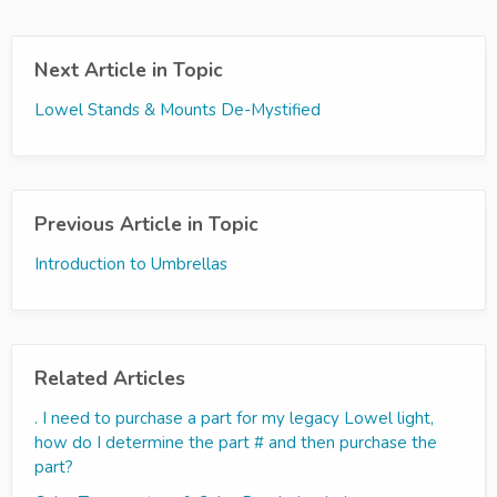
Next Article in Topic
Lowel Stands & Mounts De-Mystified
Previous Article in Topic
Introduction to Umbrellas
Related Articles
. I need to purchase a part for my legacy Lowel light,
how do I determine the part # and then purchase the
part?