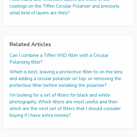
coatings on the Tiffen Circular Polarizer and precisely
what kind of layers are they?
Related Articles
Can I combine a Tiffen VND filter with a Circular
Polarizing filter?
Which is best, leaving a protective filter to on the lens
and adding a circular polarizer on top, or removing the
protective filter before installing the polarizer?
I’m looking for a set of filters for black and white
photography. Which filters are most useful and then
which are the next set of filters that I should consider
buying if I have extra money?