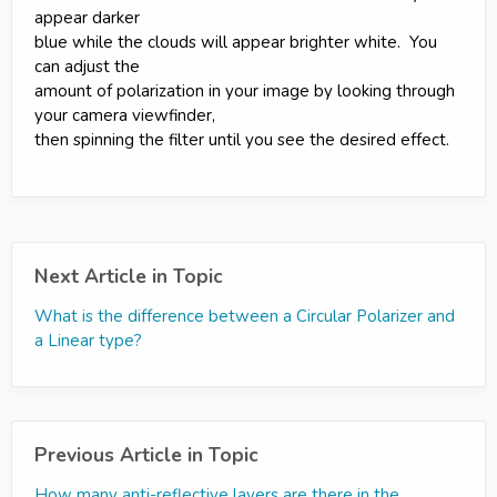
appear darker
blue while the clouds will appear brighter white. You
can adjust the
amount of polarization in your image by looking through
your camera viewfinder,
then spinning the filter until you see the desired effect.
Next Article in Topic
What is the difference between a Circular Polarizer and
a Linear type?
Previous Article in Topic
How many anti-reflective layers are there in the