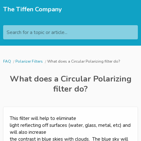
The Tiffen Company
Search for a topic or article...
FAQ
Polarizer Filters
What does a Circular Polarizing filter do?
What does a Circular Polarizing
filter do?
This filter will help to eliminate
light reflecting off surfaces (water, glass, metal, etc) and
will also increase
the contrast in blue skies with clouds. The blue sky will