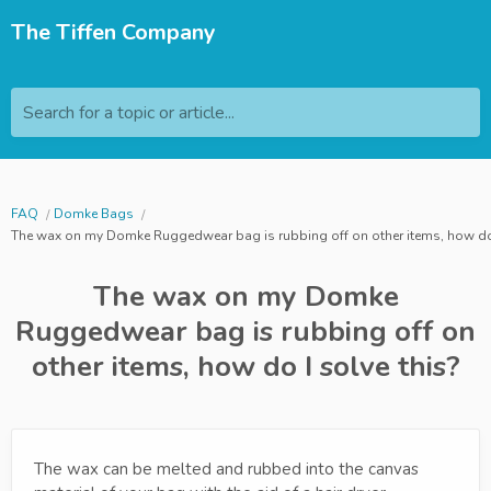
The Tiffen Company
Search for a topic or article...
FAQ
Domke Bags
The wax on my Domke Ruggedwear bag is rubbing off on other items, how do 
The wax on my Domke
Ruggedwear bag is rubbing off on
other items, how do I solve this?
The wax can be melted and rubbed into the canvas