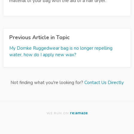
material of your bag with the aid of a hair dryer.
Previous Article in Topic
My Domke Ruggedwear bag is no longer repelling
water, how do I apply new wax?
Not finding what you're looking for?
Contact Us Directly
re:amaze
WE RUN ON